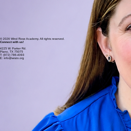
Board Certified Behavior Analyst and Certified Autism Specialist I work in a variety of different
areas and environments in order to effectively serve my patients, while leading my own practice.
These experiences have taught me the key to making effective change is the ability to
understand and effectively communicate with people. Patients, families, staff members,
insurance companies etc. Each person brings the accumulation of their life experiences to the
table, and the more you understand how each person processes their world the more likely you
are to make effective change. I envision Wind Rose Academy providing quality education, where
children find their place. I envision our staff not only providing a meaningful education but also
building community where our students will have fun together and make precious memories.
Blessings,
Jennifer Keese M. Ed, BCBA
Wind Rose Founder
© 2026 Wind Rose Academy. All rights reserved.
Connect with us!
4225 W. Parker Rd.
Plano, TX 75075
T: (972) 786-4093
E: info@wratx.org