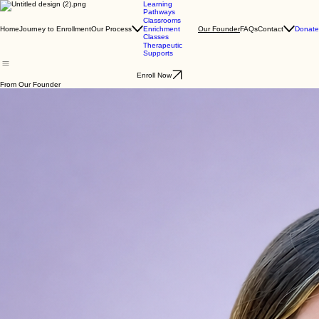
Learning
Pathways
Classrooms
Home
Journey to Enrollment
Our Process
FAQs
Contact
Donate
Enrichment
Our Founder
Classes
Therapeutic
Supports
Enroll Now
From Our Founder
Dear Families and Community,
I love to learn. When reflecting on my personal and professional life, the vast majority of my
fulfilling and positive experiences involve education in one way or the other. Education gave me
freedom, a sense of security and a life, and I want to help others attain that. I was raised in an
area where a quality education was difficult to attain and affording college tuition was nearly
impossible. The pursuit of education enabled me to achieve a quality of life that I never thought
possible and to make a meaningful difference in the quality in the lives of others.
I am proud to say I am a Board Certified Behavior Analyst and Certified Autism Specialist who
has gained seventeen years of experience providing services to individuals with autism and other
developmental disabilities. I obtained my Bachelors of Psychology from the University of Houston
and my Masters of Special Education for the University of North Texas. I also hold a safety care
trainer certification.
Jennifer Keese, M. Ed, BCBA
I have been an invited speaker at local universities, national and international organizations
presenting on topics such as executive functioning, advanced social cognition, how to teach
advanced language skills, and behavior management. Recently, I was an invited speaker at the
Autism One conference in Chicago and the Autism Education Summit hosted by Generation
Rescue. I am humbled to say I have been awarded a distinguished alumni award from the
University of Houston two years in a row and was featured in the Houston business journal for
excellence in the field.
I am a member of Texas Association of Behavior Analysis (TxABA), the Association of
Professional Behavior Analysts (APBA), the Association for Behavior Analysis International
(ABAI), a member of the North Texas Autism special interest group and a charter member of the
Texas Behavior Analysis Public Policy Group. I am also currently the Owner and Executive
Director of Concept Connections LTD, a clinical practice dedicated to the treatment of autism and
other developmental disabilities across the lifespan.
I have always been drawn to people who live and cope with disabilities, particularly those who
live with autism and the families that support them. I am extremely driven to understand their
motivations, intentions, and learning styles to help them lead happier and fulfilled lives. As a