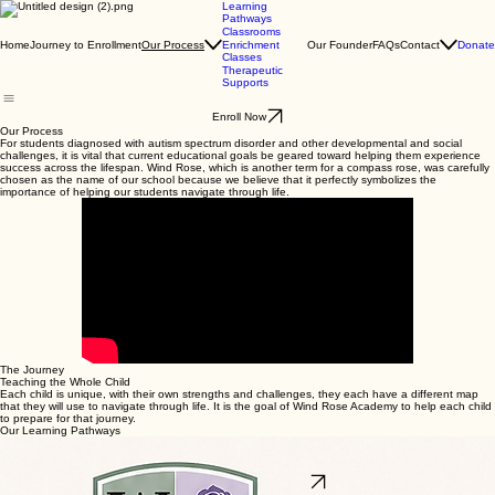
Learning
Pathways
Classrooms
Home
Journey to Enrollment
Our Founder
FAQs
Contact
Donate
Our Process
Enrichment
Classes
Therapeutic
Supports
Enroll Now
Our Process
For students diagnosed with autism spectrum disorder and other developmental and social
challenges, it is vital that current educational goals be geared toward helping them experience
success across the lifespan. Wind Rose, which is another term for a compass rose, was carefully
chosen as the name of our school because we believe that it perfectly symbolizes the
importance of helping our students navigate through life.
The Journey
Teaching the Whole Child
Each child is unique, with their own strengths and challenges, they each have a different map
that they will use to navigate through life. It is the goal of Wind Rose Academy to help each child
to prepare for that journey.
Our Learning Pathways
We provide personalized support through four distinct Learning Pathways. Students are matched
to a specific pathway based on their unique individual needs, ensuring purposeful growth and
warm encouragement at every step of their journey.
Explore Learning Pathways