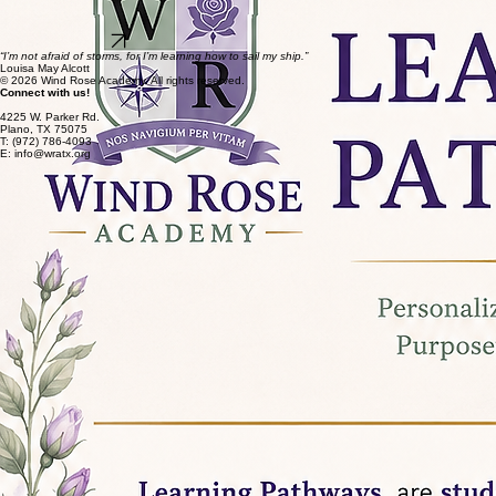
Preparing for Life and Career
As students move into the more advanced grades, they participate in work readiness programs
that help them build real-world skills and confidence for their future.
Discover Uplifted
“I’m not afraid of storms, for I’m learning how to sail my ship.”
Louisa May Alcott
© 2026 Wind Rose Academy. All rights reserved.
Connect with us!
4225 W. Parker Rd.
Plano, TX 75075
T: (972) 786-4093
E: info@wratx.org