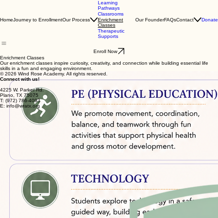
Learning
Pathways
Classrooms
Home
Journey to Enrollment
Our Process
Our Founder
FAQs
Contact
Donate
Enrichment
Classes
Therapeutic
Supports
Enroll Now
Enrichment Classes
Our enrichment classes inspire curiosity, creativity, and connection while building essential life
skills in a fun and engaging environment.
© 2026 Wind Rose Academy. All rights reserved.
Connect with us!
4225 W. Parker Rd.
Plano, TX 75075
T: (972) 786-4093
E: info@wratx.org